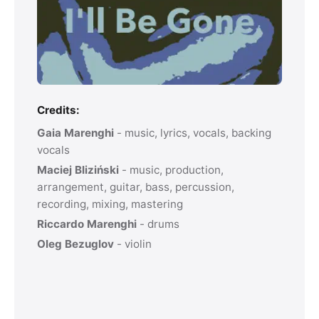
Credits:
Gaia Marenghi
- music, lyrics, vocals, backing
vocals
Maciej Bliziński
- music, production,
arrangement, guitar, bass, percussion,
recording, mixing, mastering
Riccardo Marenghi
- drums
Oleg Bezuglov
- violin