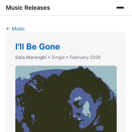
Music Releases
← Music
I'll Be Gone
Gaia Marenghi
• Single
• February 2026