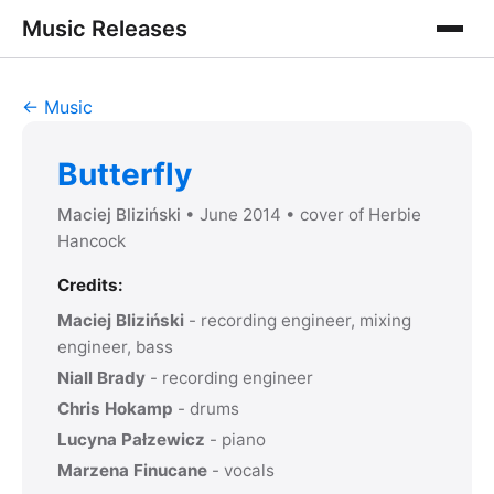
Music Releases
← Music
Butterfly
Maciej Bliziński
• June 2014
• cover of
Herbie
Hancock
Credits:
Maciej Bliziński
- recording engineer, mixing
engineer, bass
Niall Brady
- recording engineer
Chris Hokamp
- drums
Lucyna Pałzewicz
- piano
Marzena Finucane
- vocals