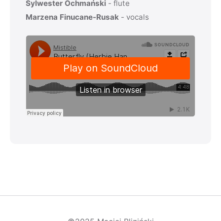
Sylwester Ochmański
- flute
Marzena Finucane-Rusak
- vocals