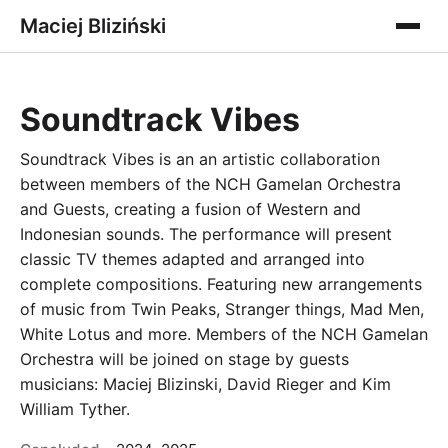
Maciej Bliziński
Soundtrack Vibes
Soundtrack Vibes is an an artistic collaboration
between members of the NCH Gamelan Orchestra
and Guests, creating a fusion of Western and
Indonesian sounds. The performance will present
classic TV themes adapted and arranged into
complete compositions. Featuring new arrangements
of music from Twin Peaks, Stranger things, Mad Men,
White Lotus and more. Members of the NCH Gamelan
Orchestra will be joined on stage by guests
musicians: Maciej Blizinski, David Rieger and Kim
William Tyther.