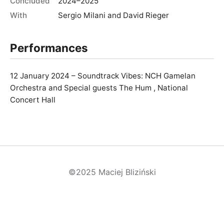
Concluded
2024–2025
With
Sergio Milani and David Rieger
Performances
12 January 2024 – Soundtrack Vibes: NCH Gamelan
Orchestra and Special guests The Hum , National
Concert Hall
©2025 Maciej Bliziński