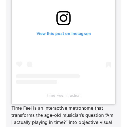
View this post on Instagram
Time Feel in action
Time Feel is an interactive metronome that
transforms the age-old musician’s question “Am
I actually playing in time?” into objective visual