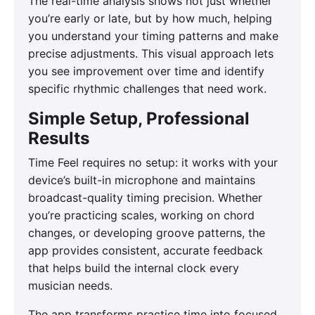
The real-time analysis shows not just whether
you’re early or late, but by how much, helping
you understand your timing patterns and make
precise adjustments. This visual approach lets
you see improvement over time and identify
specific rhythmic challenges that need work.
Simple Setup, Professional
Results
Time Feel requires no setup: it works with your
device’s built-in microphone and maintains
broadcast-quality timing precision. Whether
you’re practicing scales, working on chord
changes, or developing groove patterns, the
app provides consistent, accurate feedback
that helps build the internal clock every
musician needs.
The app transforms practice time into focused