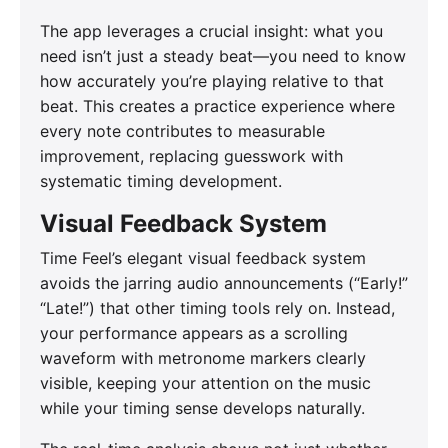
The app leverages a crucial insight: what you
need isn’t just a steady beat—you need to know
how accurately you’re playing relative to that
beat. This creates a practice experience where
every note contributes to measurable
improvement, replacing guesswork with
systematic timing development.
Visual Feedback System
Time Feel’s elegant visual feedback system
avoids the jarring audio announcements (“Early!”
“Late!”) that other timing tools rely on. Instead,
your performance appears as a scrolling
waveform with metronome markers clearly
visible, keeping your attention on the music
while your timing sense develops naturally.