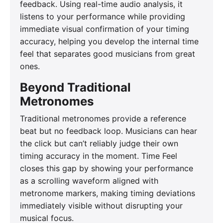
feedback. Using real-time audio analysis, it
listens to your performance while providing
immediate visual confirmation of your timing
accuracy, helping you develop the internal time
feel that separates good musicians from great
ones.
Beyond Traditional
Metronomes
Traditional metronomes provide a reference
beat but no feedback loop. Musicians can hear
the click but can’t reliably judge their own
timing accuracy in the moment. Time Feel
closes this gap by showing your performance
as a scrolling waveform aligned with
metronome markers, making timing deviations
immediately visible without disrupting your
musical focus.