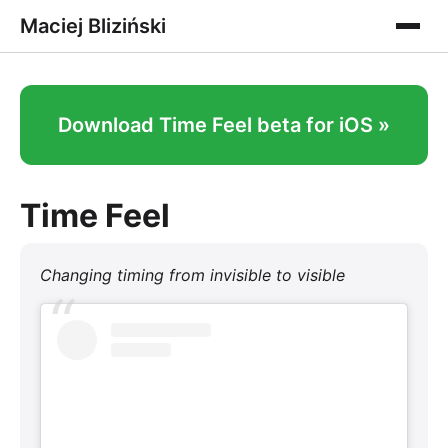
Maciej Bliziński
Download Time Feel beta for iOS »
Time Feel
Changing timing from invisible to visible